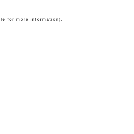
ole for more information)
.