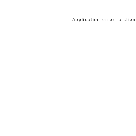
Application error: a cli