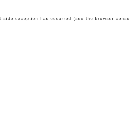
ent-side exception has occurred (see the browser cons